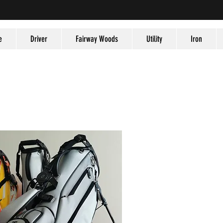
e
Driver
Fairway Woods
Utility
Iron