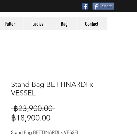
Share
Putter
Ladies
Bag
Contact
Stand Bag BETTINARDI x
VESSEL
Regular
 ฿23,900.00 
Sale
Price
฿18,900.00
Price
Stand Bag BETTINARDI x VESSEL