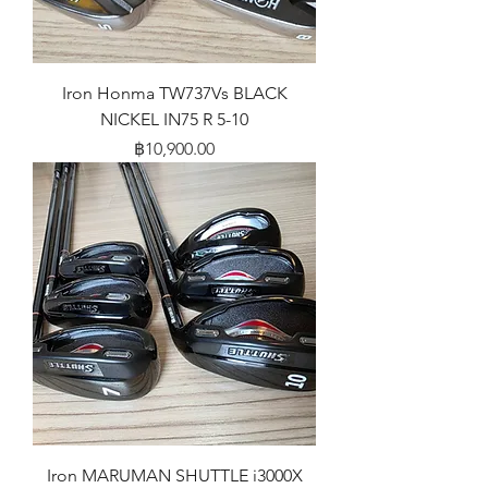
Iron Honma TW737Vs BLACK
NICKEL IN75 R 5-10
Price
฿10,900.00
Iron MARUMAN SHUTTLE i3000X