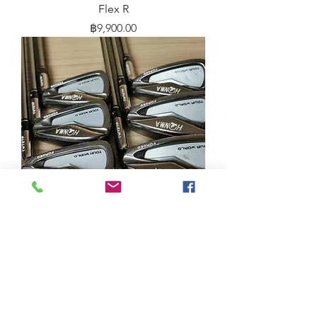
Flex R
Price
฿9,900.00
Iron Honma TW727P BLACK NICKEL
IB85 S 5-10
Price
฿10,900.00