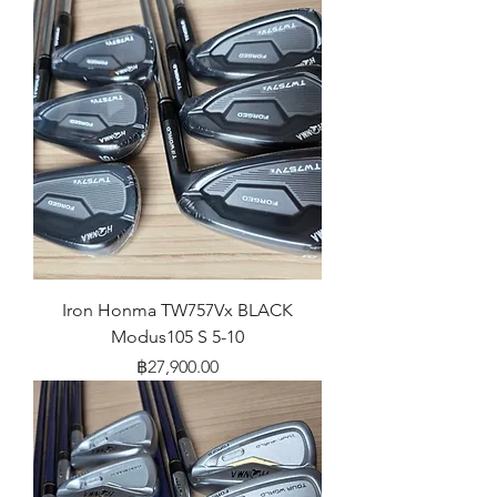
Iron Honma TW757Vx BLACK
Modus105 S 5-10
Price
฿27,900.00