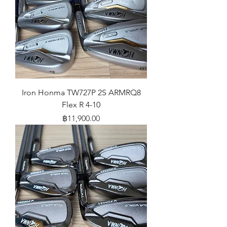
Iron Honma TW727P 2S ARMRQ8
Flex R 4-10
Price
฿11,900.00