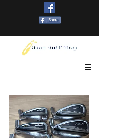
Share