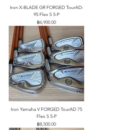
Iron X-BLADE GR FORGED TourAD-
95 Flex S 5-P
Price
฿6,900.00
Iron Yamaha V FORGED TourAD 75
Flex S 5-P
Price
฿8,500.00