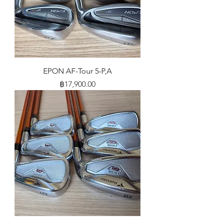
EPON AF-Tour 5-P,A
Price
฿17,900.00