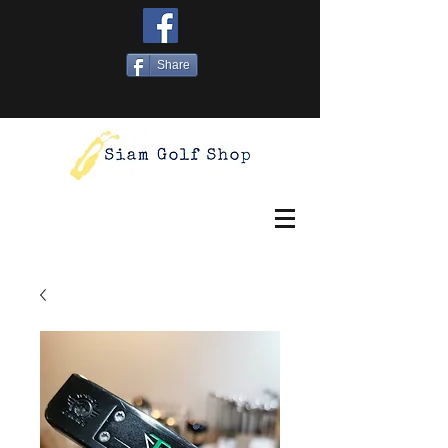
Share