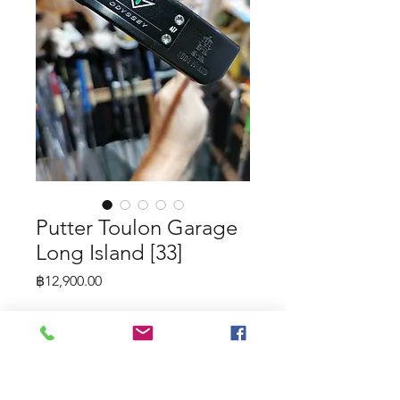
Putter Toulon Garage
Long Island [33]
Price
฿12,900.00
Putter Toulon Garage Long Island
[33]