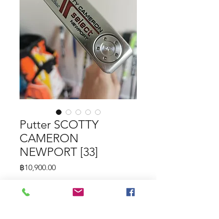
Putter SCOTTY
CAMERON
NEWPORT [33]
Price
฿10,900.00
Putter SCOTTY CAMERON
NEWPORT [33]