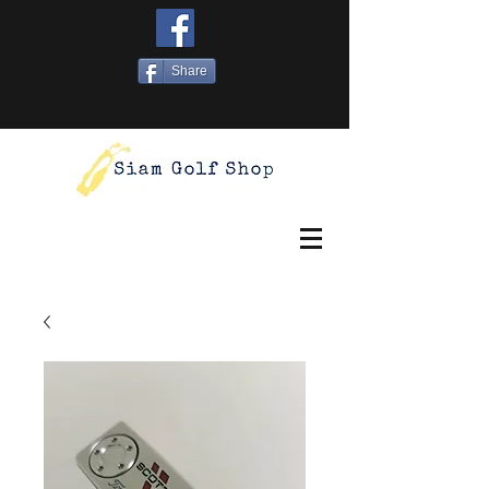
Share