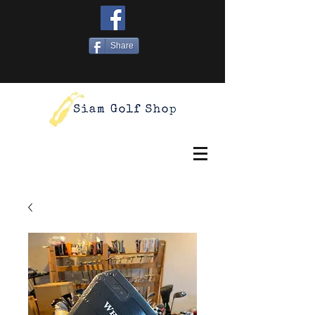
Share