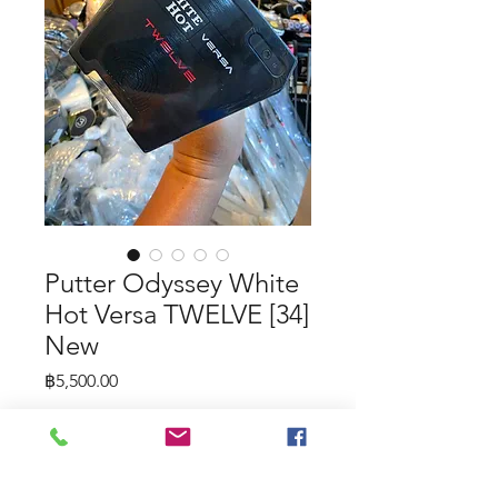
Putter Odyssey White
Hot Versa TWELVE [34]
New
Price
฿5,500.00
Putter Odyssey White Hot Versa
TWELVE [34] New