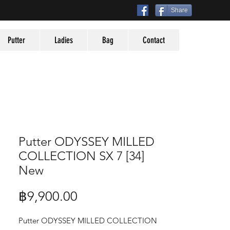
Share
Putter
Ladies
Bag
Contact
Putter ODYSSEY MILLED
COLLECTION SX 7 [34]
New
Price
฿9,900.00
Putter ODYSSEY MILLED COLLECTION