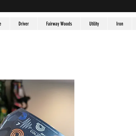
e
Driver
Fairway Woods
Utility
Iron