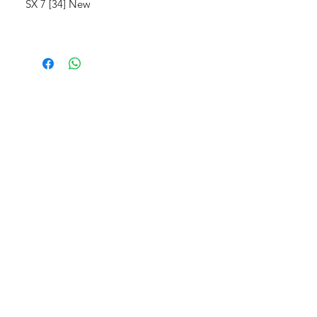
SX 7 [34] New