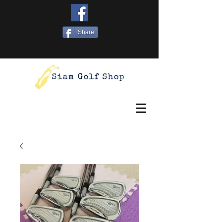
Share