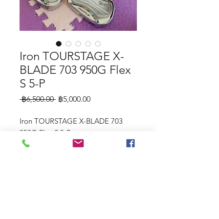
Iron TOURSTAGE X-
BLADE 703 950G Flex
S 5-P
Regular
Sale
 ฿6,500.00 
฿5,000.00
Price
Price
Iron TOURSTAGE X-BLADE 703
950G Flex S 5-P
©2023 by Raw.etc. Proudly created