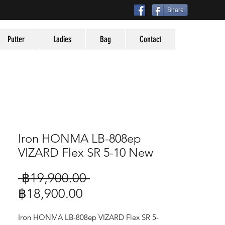
Share
Putter
Ladies
Bag
Contact
Iron HONMA LB-808ep
VIZARD Flex SR 5-10 New
Regular
 ฿19,900.00 
Sale
Price
฿18,900.00
Price
Iron HONMA LB-808ep VIZARD Flex SR 5-