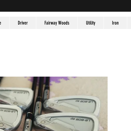
e
Driver
Fairway Woods
Utility
Iron