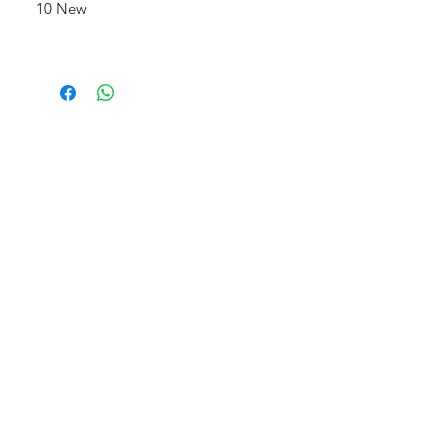
10 New