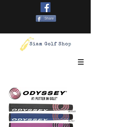
Share