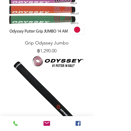
Grip Odyssey Jumbo
Price
฿1,290.00